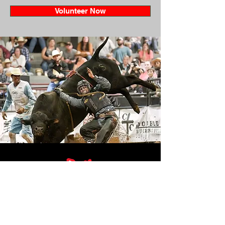
Volunteer Now