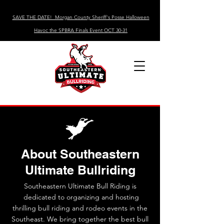
SAVE THE DATE! Morgan County Sheriff's Posse Halloween
Havoc the SPBRA Finals Event OCT 30-31
About Southeastern
Ultimate Bullriding
Southeastern Ultimate Bull Riding is
dedicated to organizing and hosting
thrilling bull riding and rodeo events in the
Southeast. We bring together the best bull