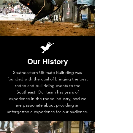
Our History
Southeastern Ultimate Bullriding was
founded with the goal of bringing the best
rodeo and bull riding events to the
Southeast. Our team has years of
experience in the rodeo industry, and we
are passionate about providing an
unforgettable experience for our audience.