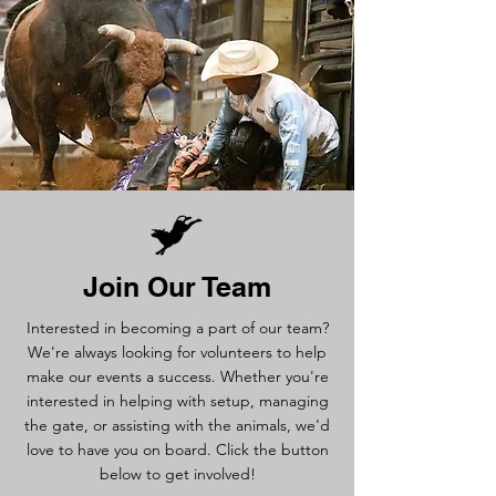
Join Our Team
Interested in becoming a part of our team?
We're always looking for volunteers to help
make our events a success. Whether you're
interested in helping with setup, managing
the gate, or assisting with the animals, we'd
love to have you on board. Click the button
below to get involved!