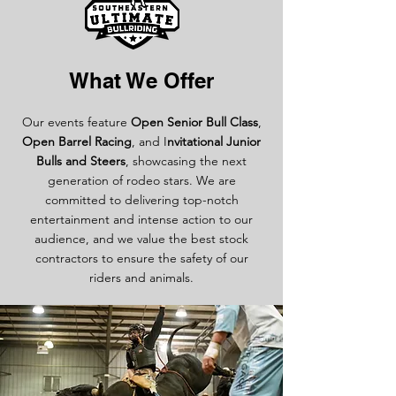
What We Offer
Our events feature
Open Senior Bull Class
,
Open Barrel Racing
, and I
nvitational Junior
Bulls and Steers
, showcasing the next
generation of rodeo stars. We are
committed to delivering top-notch
entertainment and intense action to our
audience, and we value the best stock
contractors to ensure the safety of our
riders and animals.