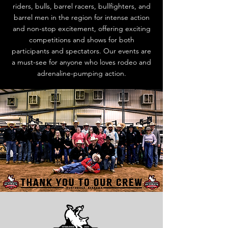
riders, bulls, barrel racers, bullfighters, and
barrel men in the region for intense action
and non-stop excitement, offering exciting
competitions and shows for both
participants and spectators. Our events are
a must-see for anyone who loves rodeo and
adrenaline-pumping action.